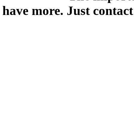
have more. Just contact 