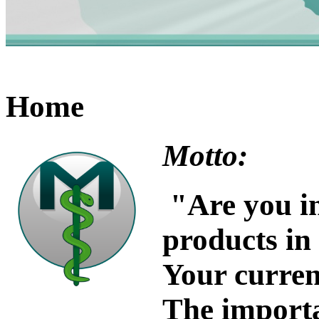
Home
Motto:
"
Are you in
products in
Your current
The importa