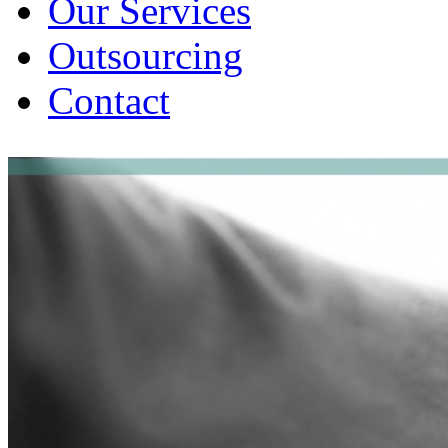
Our Services
Outsourcing
Contact