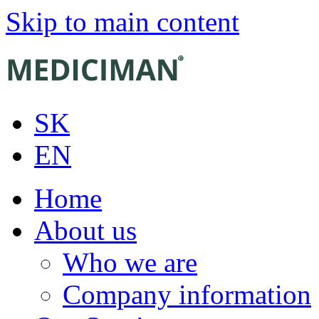
Skip to main content
SK
EN
Home
About us
Who we are
Company information